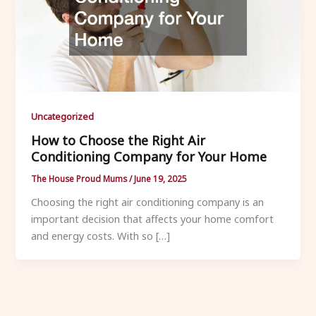
Uncategorized
How to Choose the Right Air
Conditioning Company for Your Home
The House Proud Mums
/
June 19, 2025
Choosing the right air conditioning company is an
important decision that affects your home comfort
and energy costs. With so […]