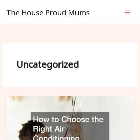
Skip
The House Proud Mums
to
content
Uncategorized