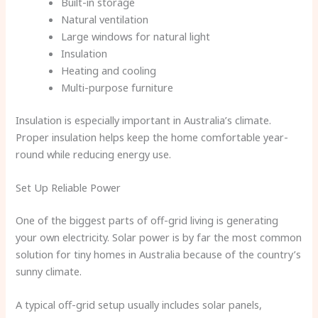
Built-in storage
Natural ventilation
Large windows for natural light
Insulation
Heating and cooling
Multi-purpose furniture
Insulation is especially important in Australia’s climate.
Proper insulation helps keep the home comfortable year-
round while reducing energy use.
Set Up Reliable Power
One of the biggest parts of off-grid living is generating
your own electricity. Solar power is by far the most common
solution for tiny homes in Australia because of the country’s
sunny climate.
A typical off-grid setup usually includes solar panels,