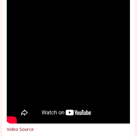
Video Source