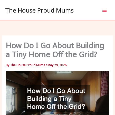
Skip
The House Proud Mums
to
content
How Do I Go About Building
a Tiny Home Off the Grid?
By
The House Proud Mums
/
May 29, 2026