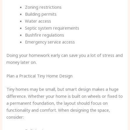
Zoning restrictions
Building permits
Water access
Septic system requirements
Bushfire regulations
Emergency service access
Doing your homework early can save you a lot of stress and
money later on.
Plan a Practical Tiny Home Design
Tiny homes may be small, but smart design makes a huge
difference. Whether your home is built on wheels or fixed to
a permanent foundation, the layout should focus on
functionality and comfort. When designing the space,
consider: