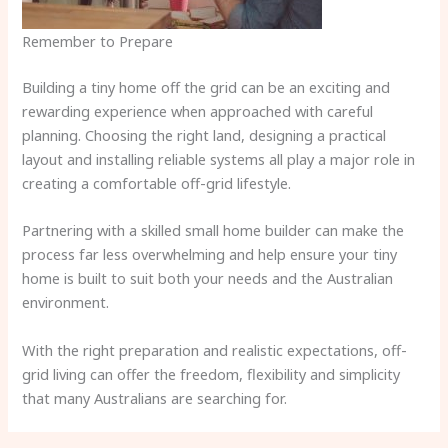
Remember to Prepare
Building a tiny home off the grid can be an exciting and
rewarding experience when approached with careful
planning. Choosing the right land, designing a practical
layout and installing reliable systems all play a major role in
creating a comfortable off-grid lifestyle.
Partnering with a skilled small home builder can make the
process far less overwhelming and help ensure your tiny
home is built to suit both your needs and the Australian
environment.
With the right preparation and realistic expectations, off-
grid living can offer the freedom, flexibility and simplicity
that many Australians are searching for.