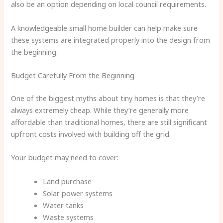
also be an option depending on local council requirements.
A knowledgeable small home builder can help make sure
these systems are integrated properly into the design from
the beginning.
Budget Carefully From the Beginning
One of the biggest myths about tiny homes is that they’re
always extremely cheap. While they’re generally more
affordable than traditional homes, there are still significant
upfront costs involved with building off the grid.
Your budget may need to cover:
Land purchase
Solar power systems
Water tanks
Waste systems