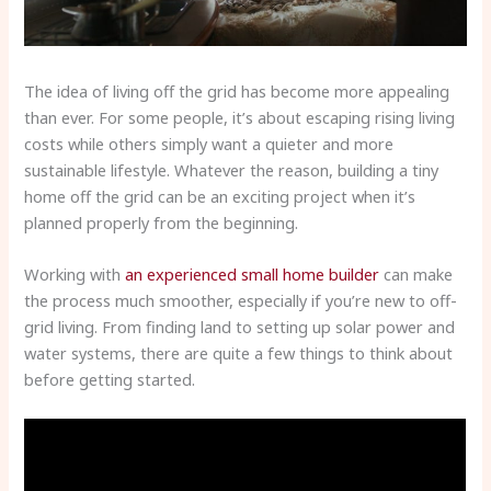
The idea of living off the grid has become more appealing
than ever. For some people, it’s about escaping rising living
costs while others simply want a quieter and more
sustainable lifestyle. Whatever the reason, building a tiny
home off the grid can be an exciting project when it’s
planned properly from the beginning.
Working with
an experienced small home builder
can make
the process much smoother, especially if you’re new to off-
grid living. From finding land to setting up solar power and
water systems, there are quite a few things to think about
before getting started.