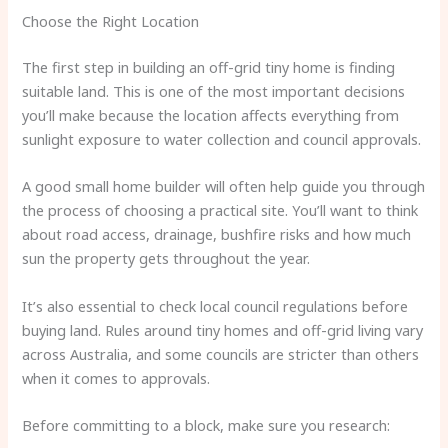
Choose the Right Location
The first step in building an off-grid tiny home is finding
suitable land. This is one of the most important decisions
you’ll make because the location affects everything from
sunlight exposure to water collection and council approvals.
A good small home builder will often help guide you through
the process of choosing a practical site. You’ll want to think
about road access, drainage, bushfire risks and how much
sun the property gets throughout the year.
It’s also essential to check local council regulations before
buying land. Rules around tiny homes and off-grid living vary
across Australia, and some councils are stricter than others
when it comes to approvals.
Before committing to a block, make sure you research: