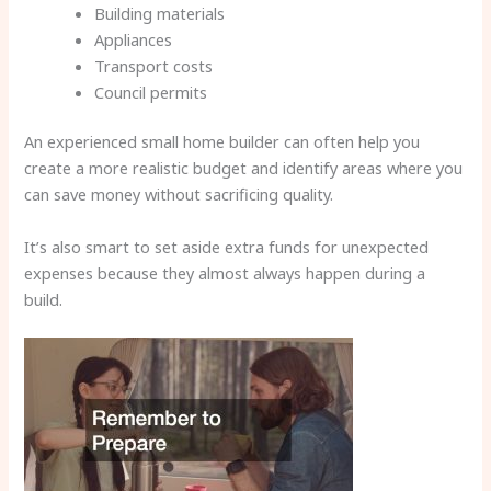
Building materials
Appliances
Transport costs
Council permits
An experienced small home builder can often help you
create a more realistic budget and identify areas where you
can save money without sacrificing quality.
It’s also smart to set aside extra funds for unexpected
expenses because they almost always happen during a
build.