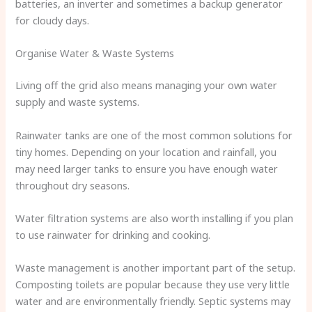
batteries, an inverter and sometimes a backup generator
for cloudy days.
Organise Water & Waste Systems
Living off the grid also means managing your own water
supply and waste systems.
Rainwater tanks are one of the most common solutions for
tiny homes. Depending on your location and rainfall, you
may need larger tanks to ensure you have enough water
throughout dry seasons.
Water filtration systems are also worth installing if you plan
to use rainwater for drinking and cooking.
Waste management is another important part of the setup.
Composting toilets are popular because they use very little
water and are environmentally friendly. Septic systems may